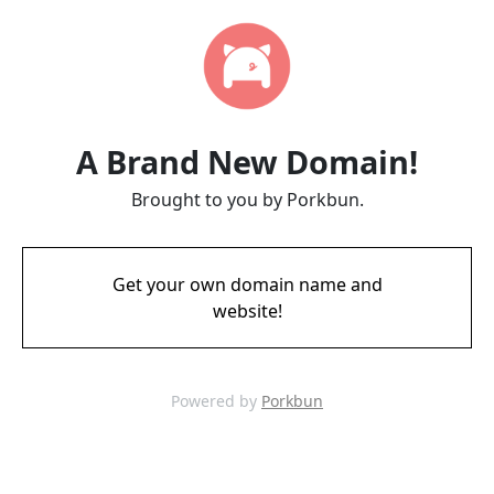
A Brand New Domain!
Brought to you by Porkbun.
Get your own domain name and
website!
Powered by
Porkbun