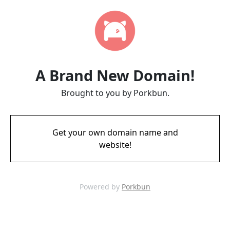
A Brand New Domain!
Brought to you by Porkbun.
Get your own domain name and
website!
Powered by
Porkbun