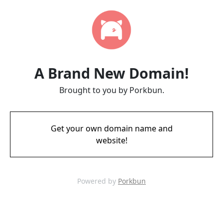
A Brand New Domain!
Brought to you by Porkbun.
Get your own domain name and
website!
Powered by
Porkbun