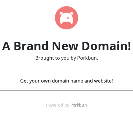
A Brand New Domain!
Brought to you by Porkbun.
Get your own domain name and website!
Powered by
Porkbun