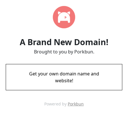
A Brand New Domain!
Brought to you by Porkbun.
Get your own domain name and
website!
Powered by
Porkbun