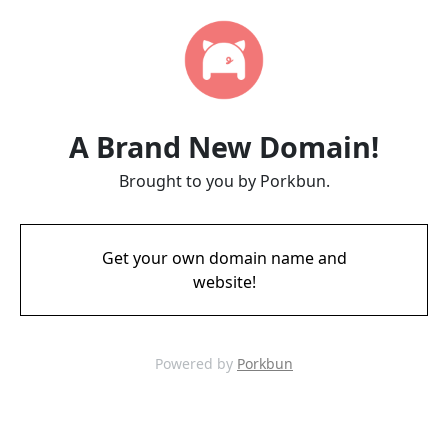
A Brand New Domain!
Brought to you by Porkbun.
Get your own domain name and
website!
Powered by
Porkbun