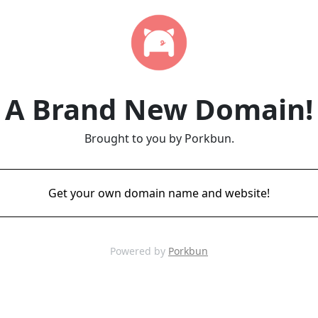
A Brand New Domain!
Brought to you by Porkbun.
Get your own domain name and website!
Powered by
Porkbun