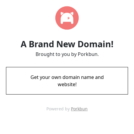
A Brand New Domain!
Brought to you by Porkbun.
Get your own domain name and
website!
Powered by
Porkbun