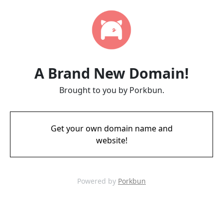
A Brand New Domain!
Brought to you by Porkbun.
Get your own domain name and
website!
Powered by
Porkbun